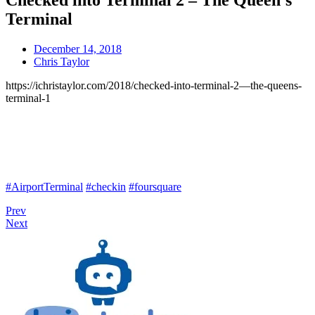
Checked into Terminal 2 – The Queen’s
Terminal
December 14, 2018
Chris Taylor
https://ichristaylor.com/2018/checked-into-terminal-2—the-queens-
terminal-1
#AirportTerminal
#checkin
#foursquare
Prev
Next