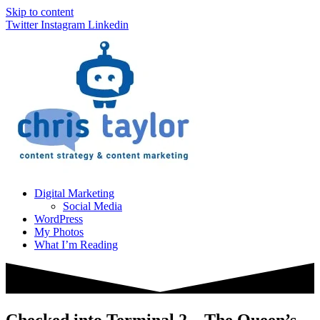
Skip to content
Twitter
Instagram
Linkedin
Digital Marketing
Social Media
WordPress
My Photos
What I’m Reading